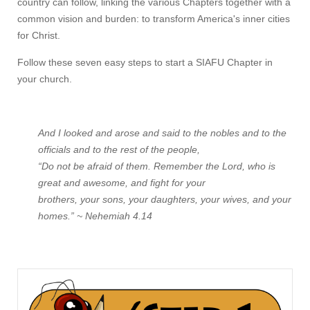
country can follow, linking the various Chapters together with a
common vision and burden: to transform America's inner cities
for Christ.
Follow these seven easy steps to start a SIAFU Chapter in
your church.
And I looked and arose and said to the nobles and to the
officials and to the rest of the people,
“Do not be afraid of them. Remember the Lord, who is
great and awesome, and fight for your
brothers, your sons, your daughters, your wives, and your
homes.” ~ Nehemiah 4.14