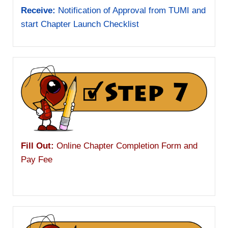
Receive:
Notification of Approval from TUMI and
start Chapter Launch Checklist
Fill Out:
Online Chapter Completion Form and
Pay Fee