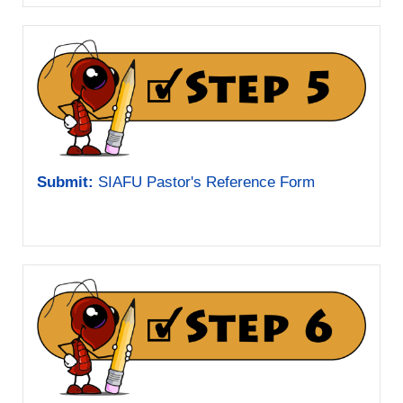
Submit:
SIAFU Pastor's Reference Form