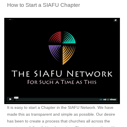
How to Start a SIAFU Chapter
It is easy to start a Chapter in the SIAFU Network. We have
made this as transparent and simple as possible. Our desire
has been to create a process that churches all across the