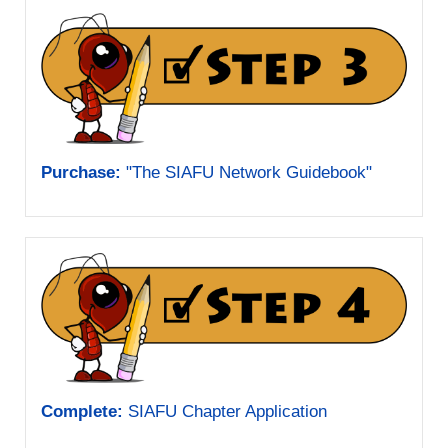
Purchase:
"The SIAFU Network Guidebook"
Complete:
SIAFU Chapter Application