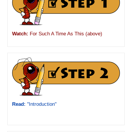
Watch:
For Such A Time As This (above)
Read:
"Introduction"