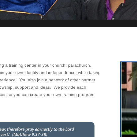
ng a training center in your church, parachurch,
ain your own identity and independence, while taking
perience. You also join a network of other partner
ellowship, support and ideas. We provide each
ources so you can create your own training program