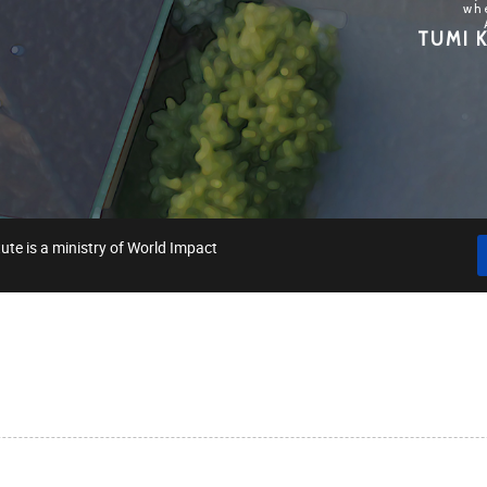
wh
TUMI K
ute is a ministry of World Impact