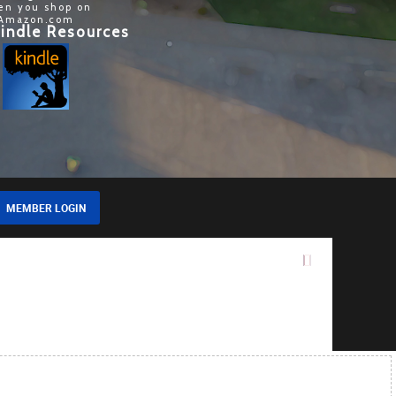
en you shop on
Amazon.com
indle Resources
MEMBER LOGIN