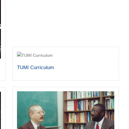
TUMI Curriculum