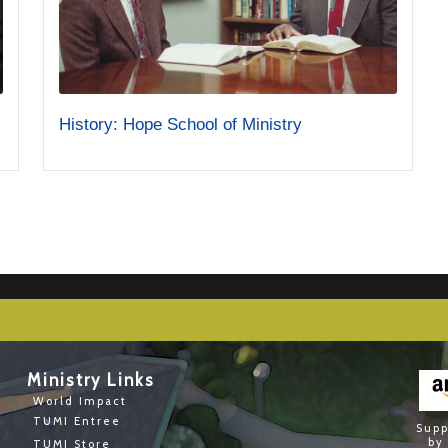
History: Hope School of Ministry
Ministry Links
World Impact
TUMI Entree
Supp
by
TUMI Store