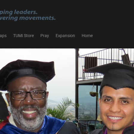
aps
TUMI Store
Pray
Expansion
Home