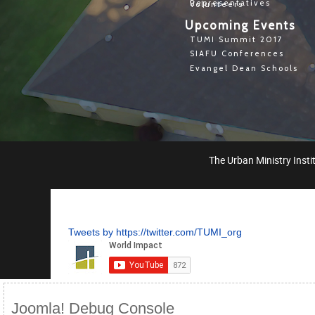
Representatives
Volunteers
Upcoming Events
TUMI Summit 2017
SIAFU Conferences
Evangel Dean Schools
The Urban Ministry Instit
Tweets by https://twitter.com/TUMI_org
Joomla! Debug Console