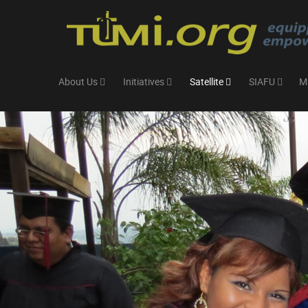
About Us
Initiatives
Satellite
SIAFU
M