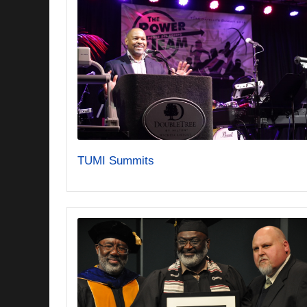
TUMI Summits