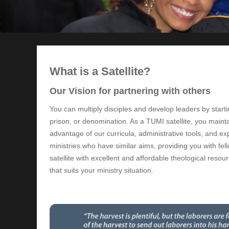
What is a Satellite?
Our Vision for partnering with others
You can multiply disciples and develop leaders by starti
prison, or denomination. As a TUMI satellite, you maint
advantage of our curricula, administrative tools, and ex
ministries who have similar aims, providing you with f
satellite with excellent and affordable theological res
that suits your ministry situation.