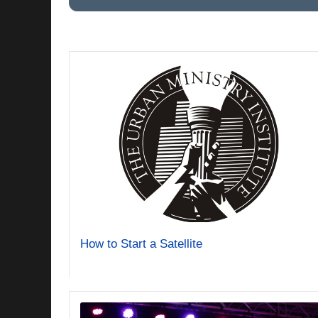
How to Start a Satellite