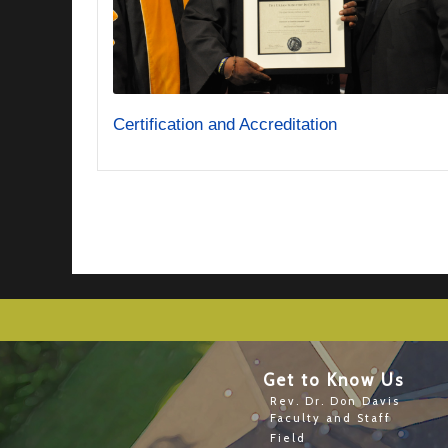
Certification and Accreditation
Get to Know Us
Rev. Dr. Don Davis
Faculty and Staff
Field