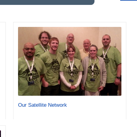
Our Satellite Network