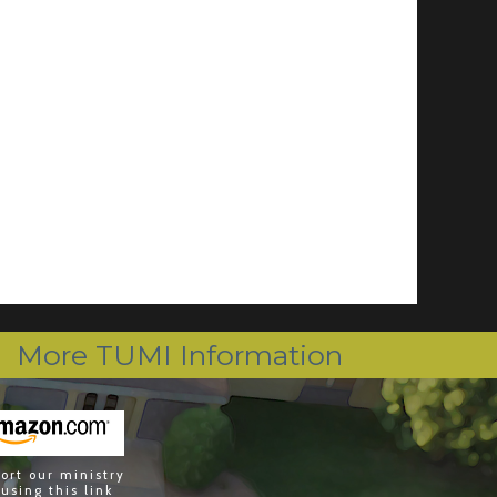
More TUMI Information
ort our ministry
 using this link