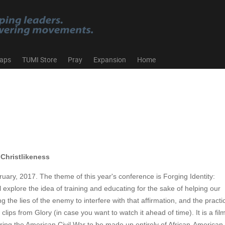
aps
TUMI Store
Pray
Expansion
Home
 Christlikeness
ary, 2017. The theme of this year's conference is Forging Identity:
 explore the idea of training and educating for the sake of helping our
the lies of the enemy to interfere with that affirmation, and the practi
lips from Glory (in case you want to watch it ahead of time). It is a fil
during the American Civil War to be made up entirely of African-America