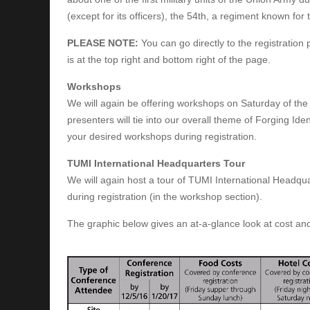
(except for its officers), the 54th, a regiment known for 
PLEASE NOTE:
You can go directly to the registration
is at the top right and bottom right of the page.
Workshops
We will again be offering workshops on Saturday of th
presenters will tie into our overall theme of Forging Iden
your desired workshops during registration.
TUMI International Headquarters Tour
We will again host a tour of TUMI International Headquarte
during registration (in the workshop section).
The graphic below gives an at-a-glance look at cost and w