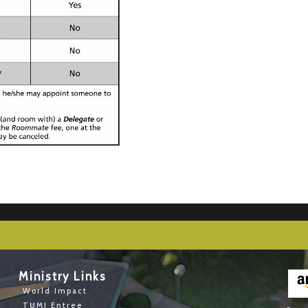
Ministry Links
World Impact
TUMI Entree