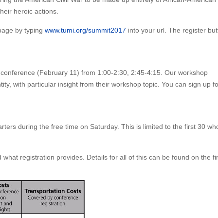
their heroic actions.
 page by typing
www.tumi.org/summit2017
into your url. The register bu
e conference (February 11) from 1:00-2:30, 2:45-4:15. Our workshop
tity, with particular insight from their workshop topic. You can sign up fo
rs during the free time on Saturday. This is limited to the first 30 who r
hat registration provides. Details for all of this can be found on the fir