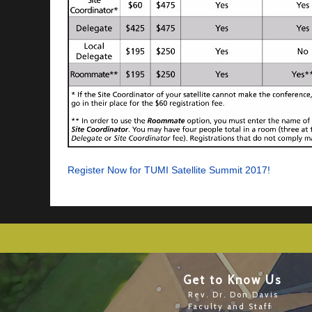
Register Now for TUMI Satellite Summit 2017!
Get to Know Us
Rev. Dr. Don Davis
Faculty and Staff