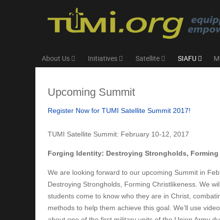
About Us
Initiatives
Satellite
SIAFU
M
Upcoming Summit
Register Now for TUMI Satellite Summit 2017!
TUMI Satellite Summit: February 10-12, 2017
Forging Identity: Destroying Strongholds, Forming
We are looking forward to our upcoming Summit in Febru
Destroying Strongholds, Forming Christlikeness. We will
students come to know who they are in Christ, combating 
methods to help them achieve this goal. We’ll use video c
about one of the first military units of the Union Army 