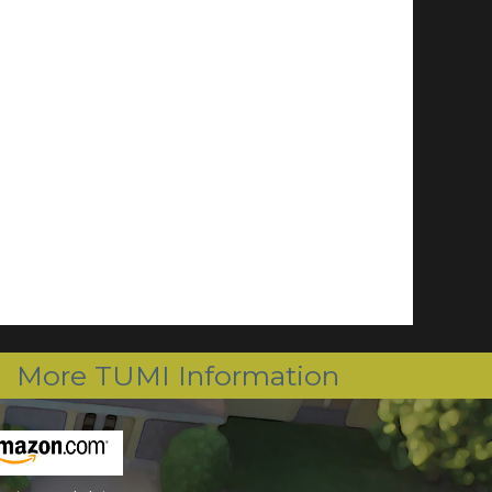
More TUMI Information