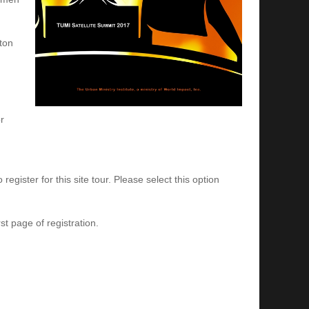
tton
r
egister for this site tour. Please select this option
st page of registration.