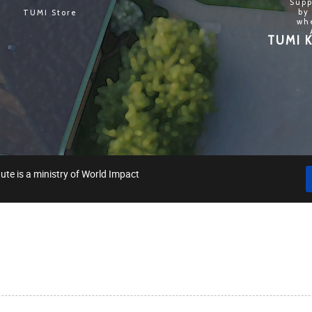
Supp
by
TUMI Store
wh
TUMI K
ute is a ministry of World Impact