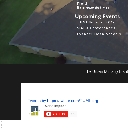
Field
Representatives
Volunteers
Upcoming Events
TUMI Summit 2017
SIAFU Conferences
Evangel Dean Schools
The Urban Ministry Instit
Tweets by https://twitter.com/TUMI_org