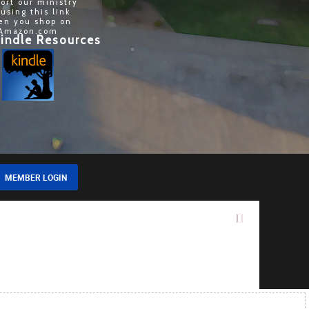
ort our ministry
 using this link
en you shop on
Amazon.com
indle Resources
MEMBER LOGIN