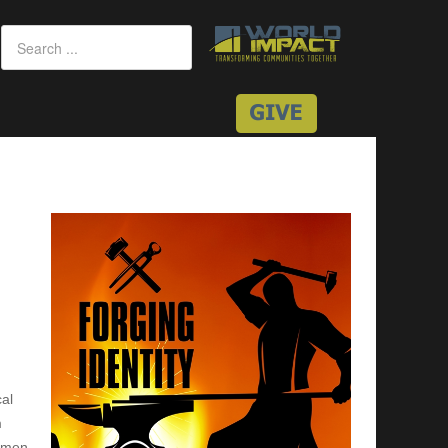
cal
m
n men